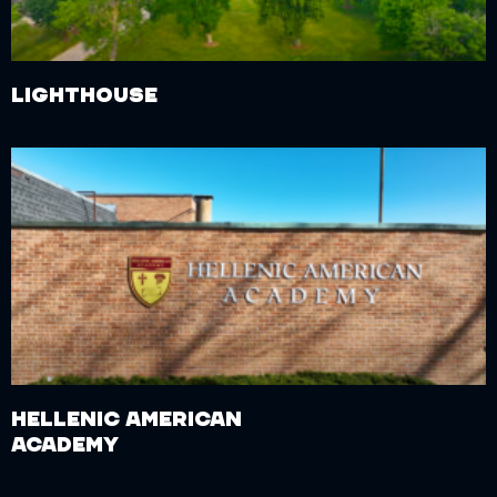
Lighthouse
Hellenic American
Academy