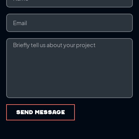
SEND MESSAGE