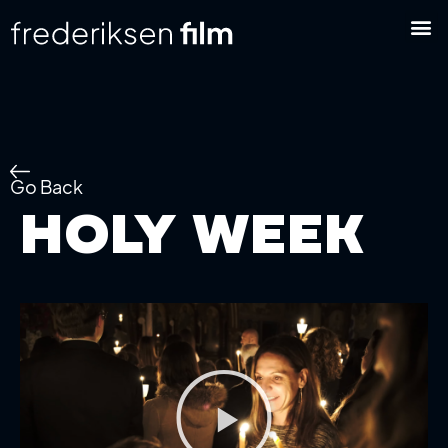
Go Back
Holy Week