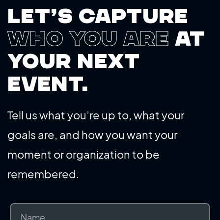
Let’s capture
who you are
at
your next
event.
Tell us what you’re up to, what your
goals are, and how you want your
moment or organization to be
remembered.